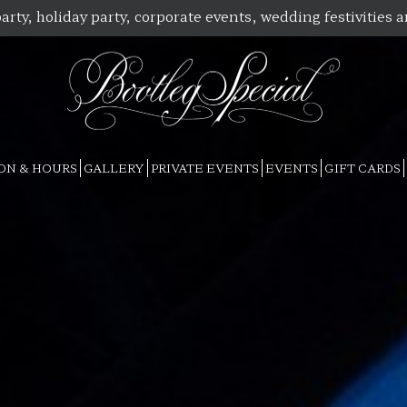
arty, holiday party, corporate events, wedding festivities 
ON & HOURS
GALLERY
PRIVATE EVENTS
EVENTS
GIFT CARDS