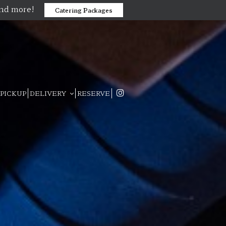
and more!
Catering Packages
PICKUP
DELIVERY
RESERVE