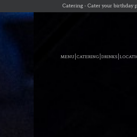
Catering - Cater your birthday p
MENU
CATERING
DRINKS
LOCATI