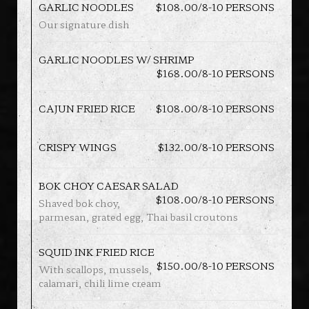
GARLIC NOODLES
$108.00/8-10 PERSONS
Our signature dish
GARLIC NOODLES W/ SHRIMP
$168.00/8-10 PERSONS
CAJUN FRIED RICE
$108.00/8-10 PERSONS
CRISPY WINGS
$132.00/8-10 PERSONS
BOK CHOY CAESAR SALAD
$108.00/8-10 PERSONS
Shaved bok choy,
parmesan, grated egg, Thai basil croutons
SQUID INK FRIED RICE
$150.00/8-10 PERSONS
With scallops, mussels,
calamari, chili lime cream