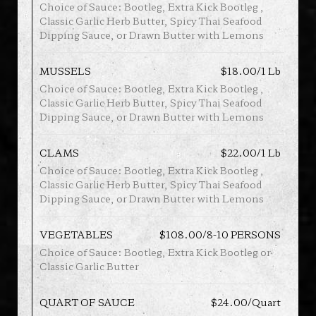
Choice of Sauce: Bootleg, Extra Kick Bootleg ,
Classic Garlic Herb Butter, Spicy Thai Seafood
Dipping Sauce, or Drawn Butter with Lemons
MUSSELS
$18.00/1 Lb
Choice of Sauce: Bootleg, Extra Kick Bootleg ,
Classic Garlic Herb Butter, Spicy Thai Seafood
Dipping Sauce, or Drawn Butter with Lemons
CLAMS
$22.00/1 Lb
Choice of Sauce: Bootleg, Extra Kick Bootleg ,
Classic Garlic Herb Butter, Spicy Thai Seafood
Dipping Sauce, or Drawn Butter with Lemons
VEGETABLES
$108.00/8-10 PERSONS
Choice of Sauce: Bootleg, Extra Kick Bootleg or
Classic Garlic Butter
QUART OF SAUCE
$24.00/Quart