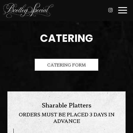
Togg
navi
CATERING
CATERING FORM
Sharable Platters
ORDERS MUST BE PLACED 3 DAYS IN
ADVANCE