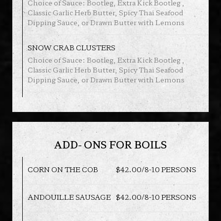
Choice of Sauce: Bootleg, Extra Kick Bootleg ,
Classic Garlic Herb Butter, Spicy Thai Seafood
Dipping Sauce, or Drawn Butter with Lemons
SNOW CRAB CLUSTERS
Choice of Sauce: Bootleg, Extra Kick Bootleg ,
Classic Garlic Herb Butter, Spicy Thai Seafood
Dipping Sauce, or Drawn Butter with Lemons
ADD- ONS FOR BOILS
CORN ON THE COB
$42.00/8-10 PERSONS
ANDOUILLE SAUSAGE
$42.00/8-10 PERSONS