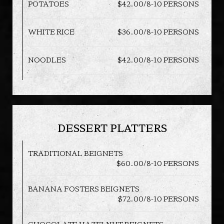
POTATOES
$42.00/8-10 PERSONS
WHITE RICE
$36.00/8-10 PERSONS
NOODLES
$42.00/8-10 PERSONS
DESSERT PLATTERS
TRADITIONAL BEIGNETS
$60.00/8-10 PERSONS
BANANA FOSTERS BEIGNETS
$72.00/8-10 PERSONS