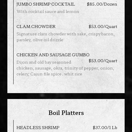
JUMBO SHRIMP COCKTAIL
$85.00/Dozen
With cocktail sauce and lemon
CLAM CHOWDER
$53.00/Quart
Signature clam chowder with sake, crispy bacon,
parsley, olive oil drizzle
CHICKEN AND SAUSAGE GUMBO
$53.00/Quart
Dijon and old bay seasoned
chicken, sausage, okra, trinity of pepper, onion,
celery, Cajun file spice. whit rice
Boil Platters
HEADLESS SHRIMP
$37.00/1 Lb